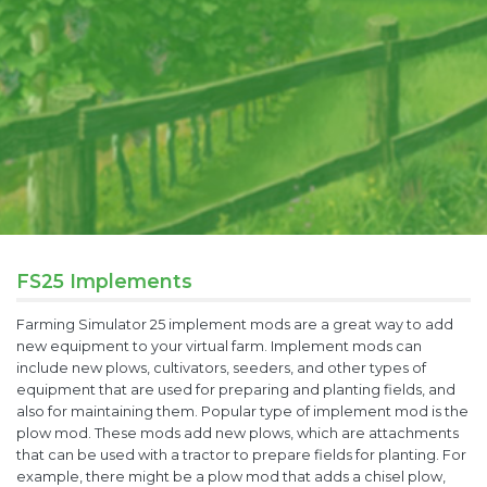
FS25 Implements
Farming Simulator 25 implement mods are a great way to add
new equipment to your virtual farm. Implement mods can
include new plows, cultivators, seeders, and other types of
equipment that are used for preparing and planting fields, and
also for maintaining them. Popular type of implement mod is the
plow mod. These mods add new plows, which are attachments
that can be used with a tractor to prepare fields for planting. For
example, there might be a plow mod that adds a chisel plow,