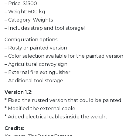
– Price: $1500
– Weight: 600 kg
– Category: Weights
– Includes strap and tool storage!
Configuration options:
– Rusty or painted version
– Color selection available for the painted version
– Agricultural convoy sign
– External fire extinguisher
– Additional tool storage
Version 1.2:
* Fixed the rusted version that could be painted
* Modified the external cable
* Added electrical cables inside the weight
Credits: