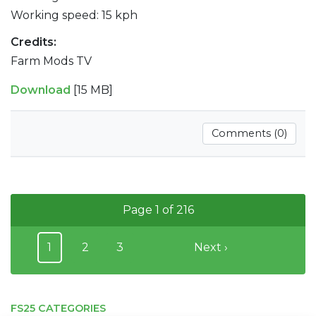
Working speed: 15 kph
Credits:
Farm Mods TV
Download
[15 MB]
Comments (0)
Page 1 of 216
1
2
3
Next ›
FS25 CATEGORIES