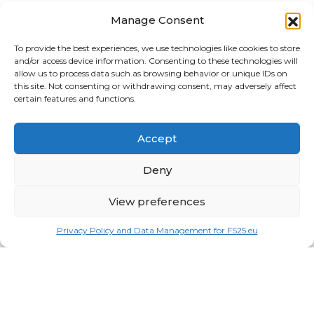
News
Manage Consent
Buildings
To provide the best experiences, we use technologies like cookies to store
and/or access device information. Consenting to these technologies will
Harvesters
allow us to process data such as browsing behavior or unique IDs on
this site. Not consenting or withdrawing consent, may adversely affect
Implements
certain features and functions.
Loaders
Accept
Logging
Deny
Maps
View preferences
Misc
Tractors
Privacy Policy and Data Management for FS25.eu
Trailers
Vehicles