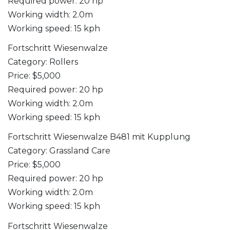
Required power: 20 hp
Working width: 2.0m
Working speed: 15 kph
Fortschritt Wiesenwalze
Category: Rollers
Price: $5,000
Required power: 20 hp
Working width: 2.0m
Working speed: 15 kph
Fortschritt Wiesenwalze B481 mit Kupplung
Category: Grassland Care
Price: $5,000
Required power: 20 hp
Working width: 2.0m
Working speed: 15 kph
Fortschritt Wiesenwalze