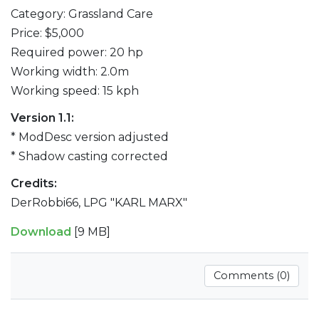
Category: Grassland Care
Price: $5,000
Required power: 20 hp
Working width: 2.0m
Working speed: 15 kph
Version 1.1:
* ModDesc version adjusted
* Shadow casting corrected
Credits:
DerRobbi66, LPG "KARL MARX"
Download
[9 MB]
Comments (0)