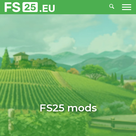
FS25 mods