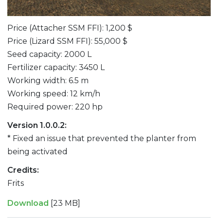
Price (Attacher SSM FFI): 1,200 $
Price (Lizard SSM FFI): 55,000 $
Seed capacity: 2000 L
Fertilizer capacity: 3450 L
Working width: 6.5 m
Working speed: 12 km/h
Required power: 220 hp
Version 1.0.0.2:
* Fixed an issue that prevented the planter from
being activated
Credits:
Frits
Download
[23 MB]