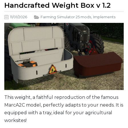
Handcrafted Weight Box v 1.2
11/01/2026
Farming Simulator 25 mods
,
Implements
This weight, a faithful reproduction of the famous
MarcA2C model, perfectly adapts to your needs. It is
equipped with a tray, ideal for your agricultural
worksites!