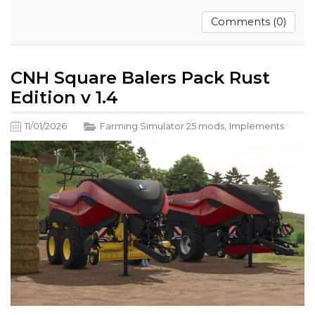
Comments (0)
CNH Square Balers Pack Rust
Edition v 1.4
11/01/2026
Farming Simulator 25 mods
,
Implements