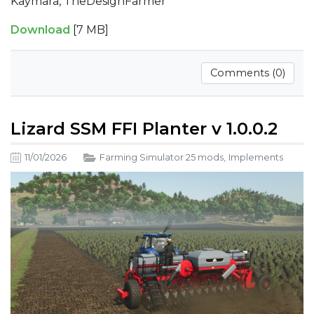
Kaymara, TheDesignFarmer
Download
[7 MB]
Comments (0)
Lizard SSM FFI Planter v 1.0.0.2
11/01/2026
Farming Simulator 25 mods
,
Implements