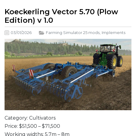
Koeckerling Vector 5.70 (Plow
Edition) v 1.0
03/01/2026
Farming Simulator 25 mods
,
Implements
Category: Cultivators
Price: $51,500 – $71,500
Working widths: 5.7m – 8m