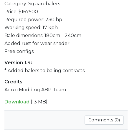
Category: Squarebalers
Price: $167500
Required power: 230 hp
Working speed: 17 kph
Bale dimensions: 180cm – 240cm
Added rust for wear shader
Free configs
Version 1.4:
* Added balers to baling contracts
Credits:
Adub Modding ABP Team
Download
[13 MB]
Comments (0)