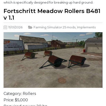
which is specifically designed for breaking up hard ground.
Fortschritt Meadow Rollers B481
v 1.1
11/01/2026
Farming Simulator 25 mods
,
Implements
Category: Rollers
Price: $5,000