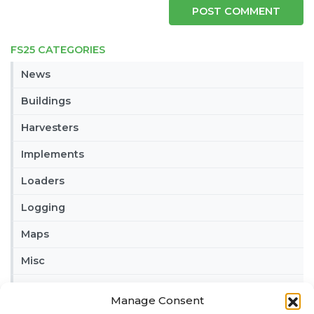
FS25 CATEGORIES
News
Buildings
Harvesters
Implements
Loaders
Logging
Maps
Misc
Tractors
Manage Consent
Trailers