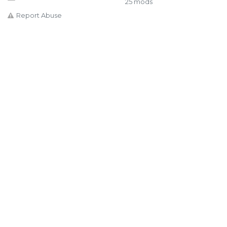
25 mods
Report Abuse