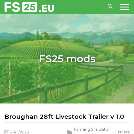
FS25 mods
Broughan 28ft Livestock Trailer v 1.0
Farming Simulator
23/11/2025
,
Trailers