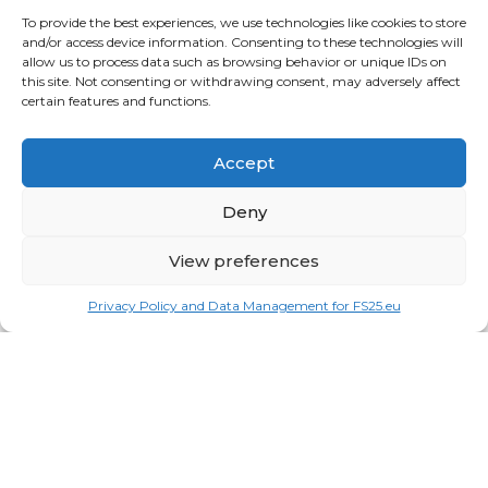
To provide the best experiences, we use technologies like cookies to store
Vehicles
and/or access device information. Consenting to these technologies will
allow us to process data such as browsing behavior or unique IDs on
this site. Not consenting or withdrawing consent, may adversely affect
FRIENDS
certain features and functions.
American truck simulator mods:
ATS MODS
RECENT COMMENTS
Accept
MikeyB
on
Ropa Tiger 6S v 1.0.3.0
: “
Keep up the
Deny
great work!
”
Nov 11, 04:11
View preferences
QuickThinker
on
Claas HSG v 1.0
: “
Good stuff.
”
Oct 28, 11:04
Privacy Policy and Data Management for FS25.eu
ModCheck
on
Gas Station with Car Wash v 1.0
:
“
Mod Video – https://youtu.be/JIaXV3yXKxk
”
Jul 23, 16:51
burak
on
Horse Care Manager v 1.1
: “
mod çalışmıyo
haberin olsun
”
May 12, 15:25