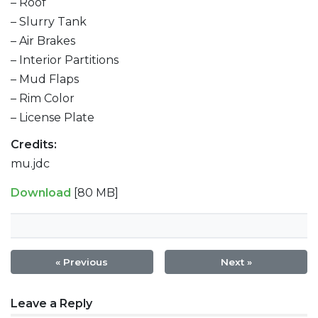
– Roof
– Slurry Tank
– Air Brakes
– Interior Partitions
– Mud Flaps
– Rim Color
– License Plate
Credits:
mu.jdc
Download
[80 MB]
« Previous
Next »
Post
Leave a Reply