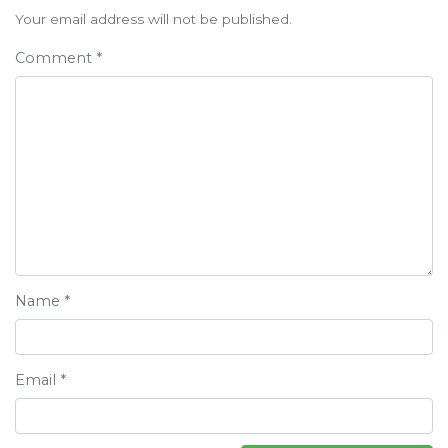
navigation
Your email address will not be published.
Comment
*
Name
*
Email
*