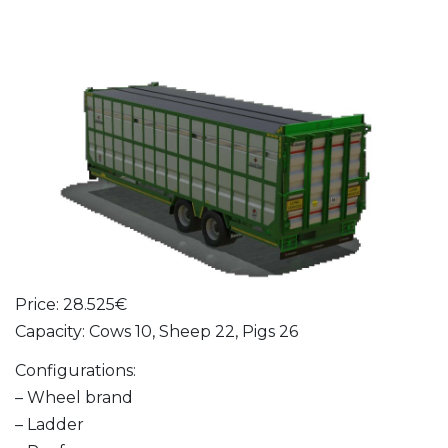
Price: 28.525€
Capacity: Cows 10, Sheep 22, Pigs 26
Configurations:
– Wheel brand
– Ladder