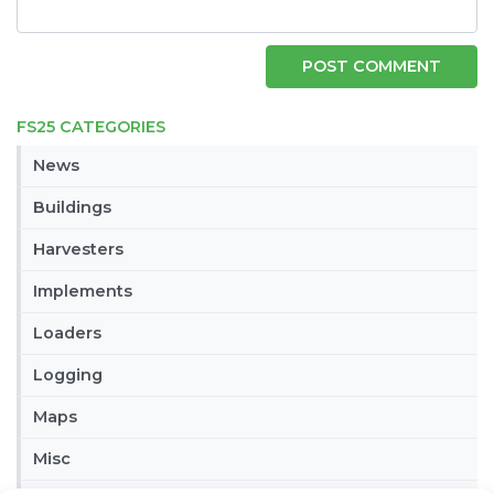
FS25 CATEGORIES
News
Buildings
Harvesters
Implements
Loaders
Logging
Maps
Misc