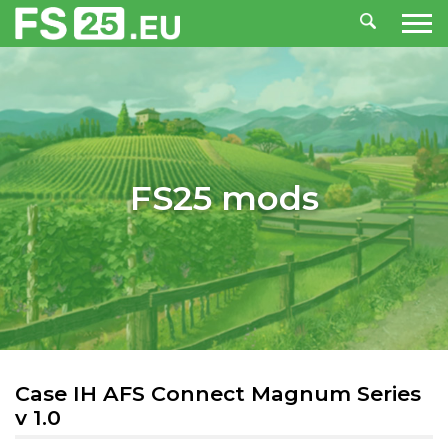
FS25 mods
Case IH AFS Connect Magnum Series
v 1.0