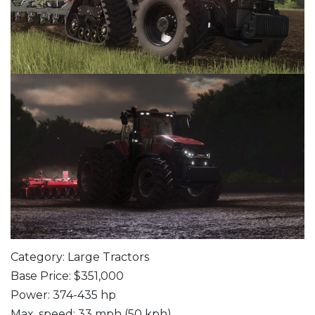
Category: Large Tractors
Base Price: $351,000
Power: 374-435 hp
Max. speed: 33 mph (50 kph)