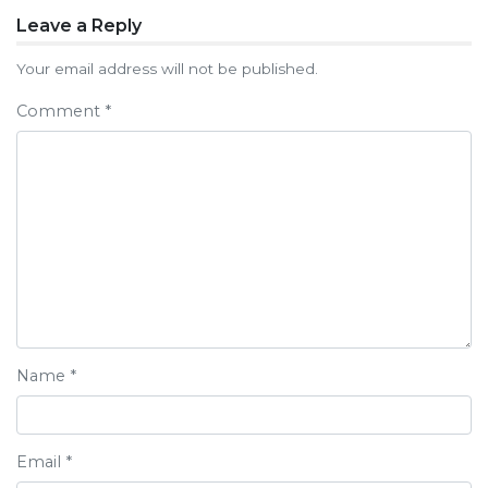
Post
Leave a Reply
navigation
Your email address will not be published.
Comment
*
Name
*
Email
*