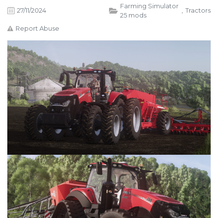
Farming Simulator
27/11/2024
,
Tractors
25 mods
Report Abuse