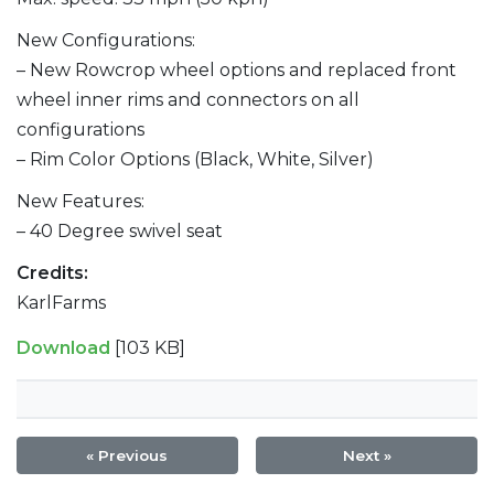
New Configurations:
– New Rowcrop wheel options and replaced front
wheel inner rims and connectors on all
configurations
– Rim Color Options (Black, White, Silver)
New Features:
– 40 Degree swivel seat
Credits:
KarlFarms
Download
[103 KB]
« Previous
Next »