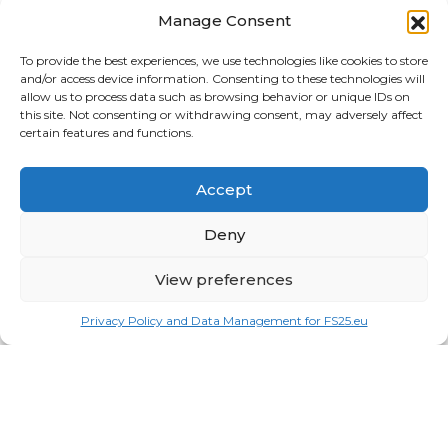
Tractors
Manage Consent
Trailers
To provide the best experiences, we use technologies like cookies to store
and/or access device information. Consenting to these technologies will
Vehicles
allow us to process data such as browsing behavior or unique IDs on
this site. Not consenting or withdrawing consent, may adversely affect
FRIENDS
certain features and functions.
American truck simulator mods:
ATS MODS
Accept
RECENT COMMENTS
MikeyB
on
Ropa Tiger 6S v 1.0.3.0
: “
Keep up the
Deny
great work!
”
Nov 11, 04:11
View preferences
QuickThinker
on
Claas HSG v 1.0
: “
Good stuff.
”
Oct 28, 11:04
Privacy Policy and Data Management for FS25.eu
ModCheck
on
Gas Station with Car Wash v 1.0
:
“
Mod Video – https://youtu.be/JIaXV3yXKxk
”
Jul 23, 16:51
burak
on
Horse Care Manager v 1.1
: “
mod çalışmıyo
haberin olsun
”