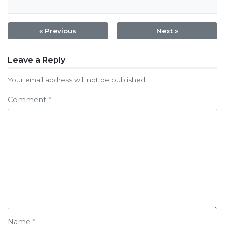
« Previous
Next »
Post
Leave a Reply
navigation
Your email address will not be published.
Comment
*
Name
*