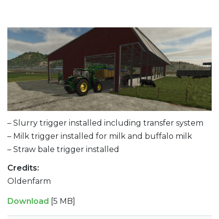
– Slurry trigger installed including transfer system
– Milk trigger installed for milk and buffalo milk
– Straw bale trigger installed
Credits:
Oldenfarm
Download
[5 MB]