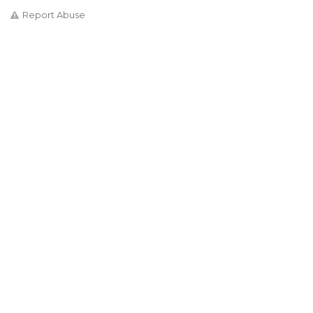
Report Abuse