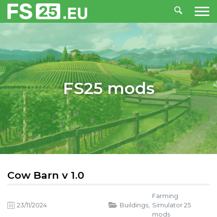
FS25 mods
Cow Barn v 1.0
Farming
23/11/2024
Buildings
,
Simulator 25
mods