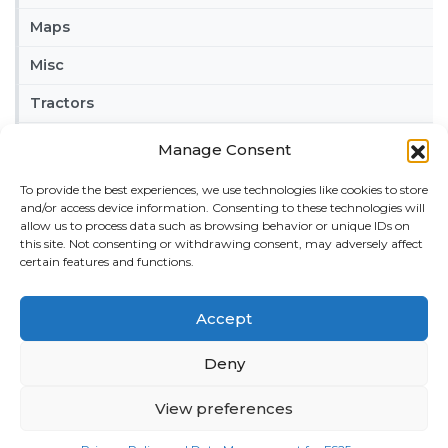
Maps
Misc
Tractors
Trailers
Manage Consent
Vehicles
To provide the best experiences, we use technologies like cookies to store
and/or access device information. Consenting to these technologies will
FRIENDS
allow us to process data such as browsing behavior or unique IDs on
this site. Not consenting or withdrawing consent, may adversely affect
American truck simulator mods:
ATS MODS
certain features and functions.
RECENT COMMENTS
MikeyB
on
Ropa Tiger 6S v 1.0.3.0
: “
Keep up the
Accept
great work!
”
Nov 11, 04:11
Deny
QuickThinker
on
Claas HSG v 1.0
: “
Good stuff.
”
View preferences
Oct 28, 11:04
ModCheck
on
Gas Station with Car Wash v 1.0
: