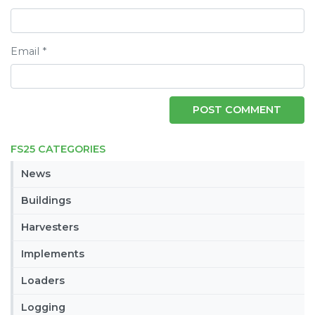
Email
*
FS25 CATEGORIES
News
Buildings
Harvesters
Implements
Loaders
Logging