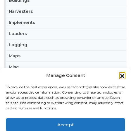
Buildings
Harvesters
Implements
Loaders
Logging
Maps
Misc
Manage Consent
Tractors
To provide the best experiences, we use technologies like cookies to store
Trailers
and/or access device information. Consenting to these technologies will
allow us to process data such as browsing behavior or unique IDs on
Vehicles
this site. Not consenting or withdrawing consent, may adversely affect
certain features and functions.
FRIENDS
American truck simulator mods:
ATS MODS
Accept