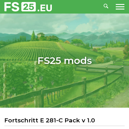
FS25 mods
Fortschritt E 281-C Pack v 1.0