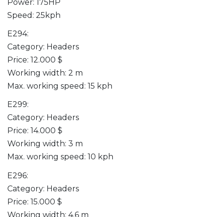
Power: 175HP
Speed: 25kph
E294:
Category: Headers
Price: 12.000 $
Working width: 2 m
Max. working speed: 15 kph
E299:
Category: Headers
Price: 14.000 $
Working width: 3 m
Max. working speed: 10 kph
E296:
Category: Headers
Price: 15.000 $
Working width: 4.6 m