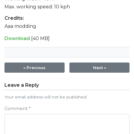
Max. working speed: 10 kph
Credits:
Aaa modding
Download
[40 MB]
« Previous
Next »
Post
Leave a Reply
navigation
Your email address will not be published.
Comment
*