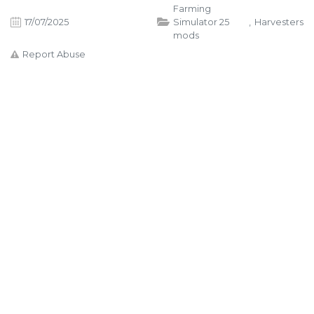
Farming
17/07/2025
Simulator 25
,
Harvesters
mods
Report Abuse