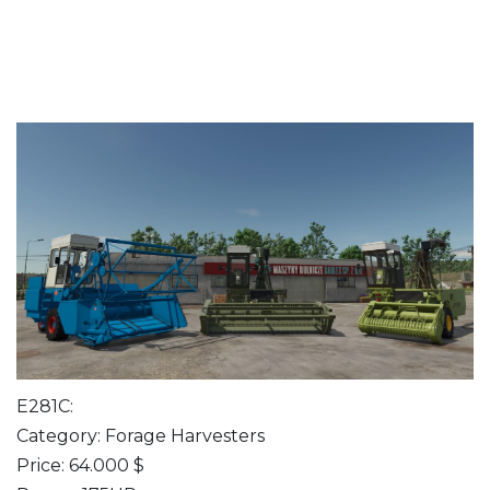
E281C:
Category: Forage Harvesters
Price: 64.000 $