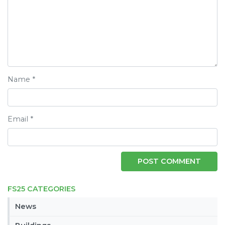
Name
*
Email
*
FS25 CATEGORIES
News