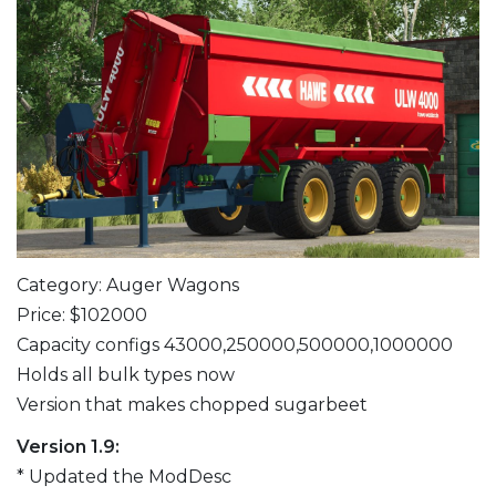
Category: Auger Wagons
Price: $102000
Capacity configs 43000,250000,500000,1000000
Holds all bulk types now
Version that makes chopped sugarbeet
Version 1.9:
* Updated the ModDesc