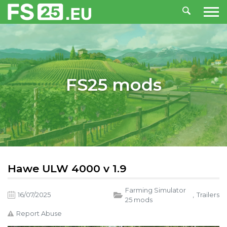
FS25 mods
Hawe ULW 4000 v 1.9
Farming Simulator
16/07/2025
,
Trailers
25 mods
Report Abuse