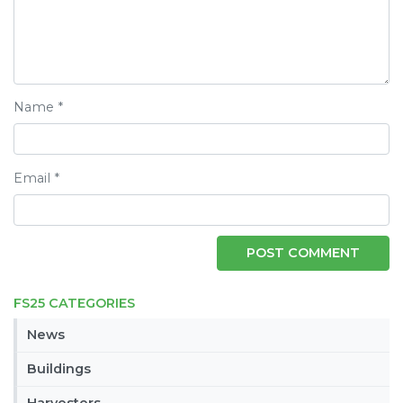
Name
*
Email
*
FS25 CATEGORIES
News
Buildings
Harvesters