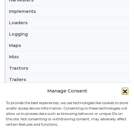
Implements
Loaders
Logging
Maps
Misc
Tractors
Trailers
Manage Consent
Vehicles
To provide the best experiences, we use technologies like cookies to store
FRIENDS
and/or access device information. Consenting to these technologies will
American truck simulator mods:
ATS MODS
allow us to process data such as browsing behavior or unique IDs on
this site. Not consenting or withdrawing consent, may adversely affect
RECENT COMMENTS
certain features and functions.
MikeyB
on
Ropa Tiger 6S v 1.0.3.0
: “
Keep up the