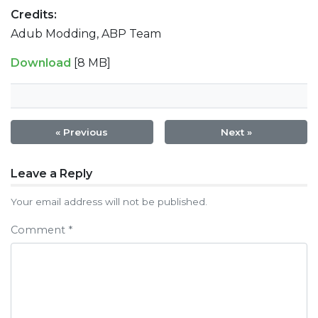
Credits:
Adub Modding, ABP Team
Download
[8 MB]
« Previous
Next »
Post
Leave a Reply
navigation
Your email address will not be published.
Comment
*