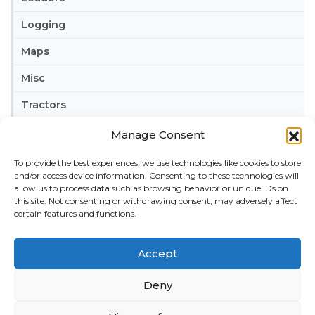
Logging
Maps
Misc
Tractors
Trailers
Manage Consent
Vehicles
To provide the best experiences, we use technologies like cookies to store
and/or access device information. Consenting to these technologies will
allow us to process data such as browsing behavior or unique IDs on
FRIENDS
this site. Not consenting or withdrawing consent, may adversely affect
American truck simulator mods:
ATS MODS
certain features and functions.
RECENT COMMENTS
Accept
MikeyB
on
Ropa Tiger 6S v 1.0.3.0
: “
Keep up the
great work!
”
Nov 11, 04:11
Deny
QuickThinker
on
Claas HSG v 1.0
: “
Good stuff.
”