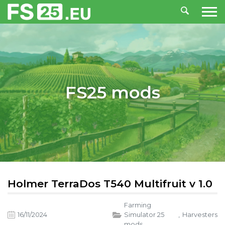
FS25 mods
Holmer TerraDos T540 Multifruit v 1.0
Farming
16/11/2024
Simulator 25
,
Harvesters
mods