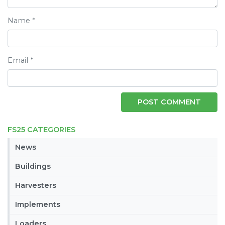
Name
*
Email
*
FS25 CATEGORIES
News
Buildings
Harvesters
Implements
Loaders