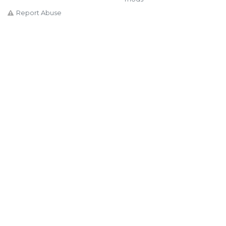
Report Abuse