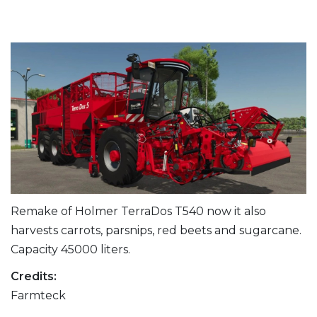
Remake of Holmer TerraDos T540 now it also
harvests carrots, parsnips, red beets and sugarcane.
Capacity 45000 liters.
Credits:
Farmteck