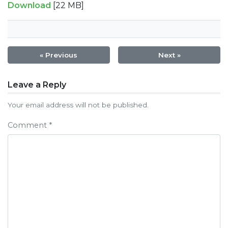
Download
[22 MB]
« Previous
Next »
Post
Leave a Reply
navigation
Your email address will not be published.
Comment
*