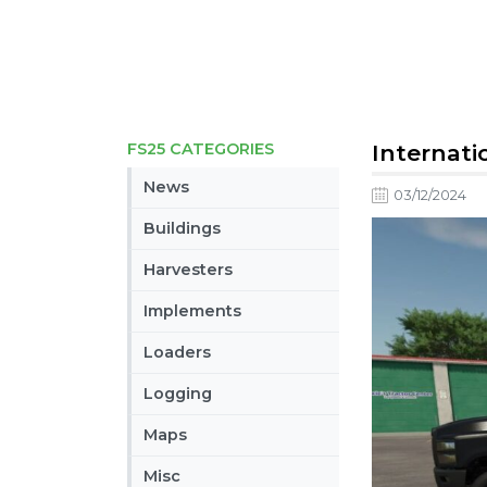
FS25 CATEGORIES
Internatio
News
03/12/2024
Buildings
Harvesters
Implements
Loaders
Logging
Maps
Misc