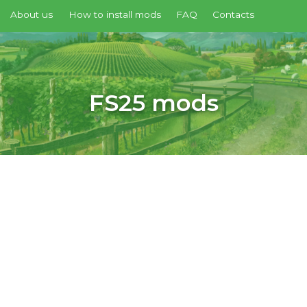
About us
How to install mods
FAQ
Contacts
FS25 mods