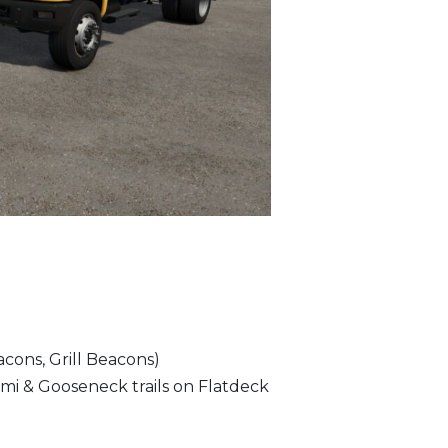
cons, Grill Beacons)
emi & Gooseneck trails on Flatdeck