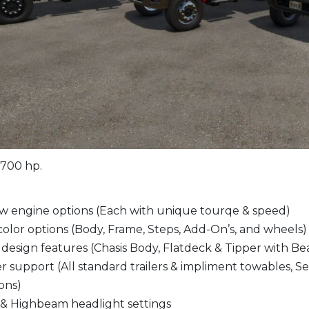
 700 hp.
w engine options (Each with unique tourqe & speed)
color options (Body, Frame, Steps, Add-On’s, and wheels)
esign features (Chasis Body, Flatdeck & Tipper with Bea
er support (All standard trailers & impliment towables, S
ions)
& Highbeam headlight settings