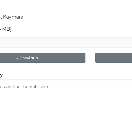
, Kaymara
5 MB]
« Previous
ly
tion
ess will not be published.