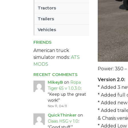
Tractors
Trailers
Vehicles
FRIENDS
American truck
simulator mods:
ATS
MODS
Power: 350 –
RECENT COMMENTS
Version 2.0:
MikeyB
on
Ropa
* Added 3 ne
Tiger 6S v 1.0.3.0
:
“
Keep up the great
* Added full 
work!
”
* Added new d
Nov 11, 04:11
* Added trail
QuickThinker
on
& Chasis vers
Claas HSG v 1.0
:
* Added Low 
“
Good stuff.
”