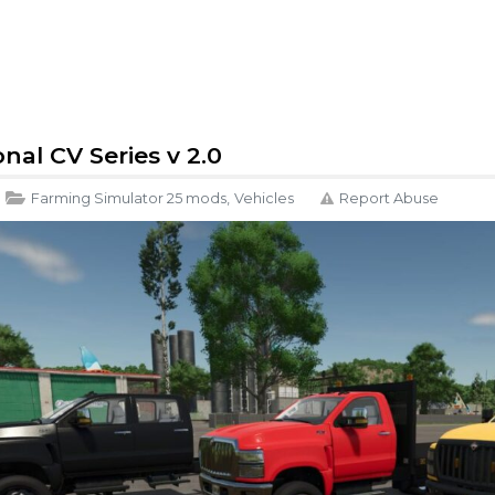
nal CV Series v 2.0
Farming Simulator 25 mods
,
Vehicles
Report Abuse