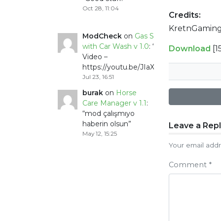
Oct 28, 11:04
Credits:
KretnGaming
ModCheck
on
Gas Station
with Car Wash v 1.0
: “
Mod
Download
[1
Video –
https://youtu.be/JIaXV3yXKxk
”
Jul 23, 16:51
burak
on
Horse
Care Manager v 1.1
:
“
mod çalışmıyo
haberin olsun
”
Post
Leave a Rep
May 12, 15:25
naviga
Your email addr
Comment
*