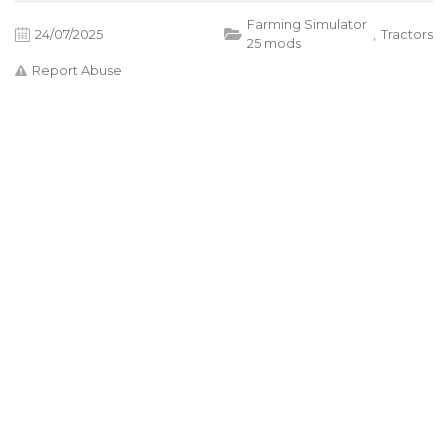
Farming Simulator
24/07/2025
,
Tractors
25 mods
Report Abuse