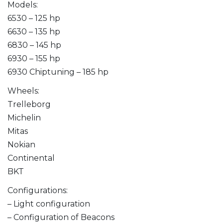
Models:
6530 – 125 hp
6630 – 135 hp
6830 – 145 hp
6930 – 155 hp
6930 Chiptuning – 185 hp
Wheels:
Trelleborg
Michelin
Mitas
Nokian
Continental
BKT
Configurations:
– Light configuration
– Configuration of Beacons