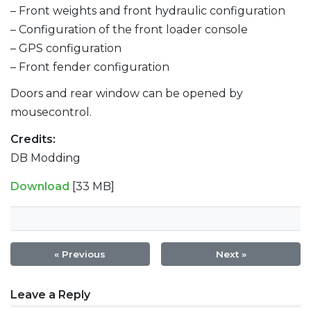
– Front weights and front hydraulic configuration
– Configuration of the front loader console
– GPS configuration
– Front fender configuration
Doors and rear window can be opened by
mousecontrol.
Credits:
DB Modding
Download
[33 MB]
« Previous
Next »
Post
Leave a Reply