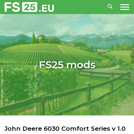
FS25 mods
John Deere 6030 Comfort Series v 1.0