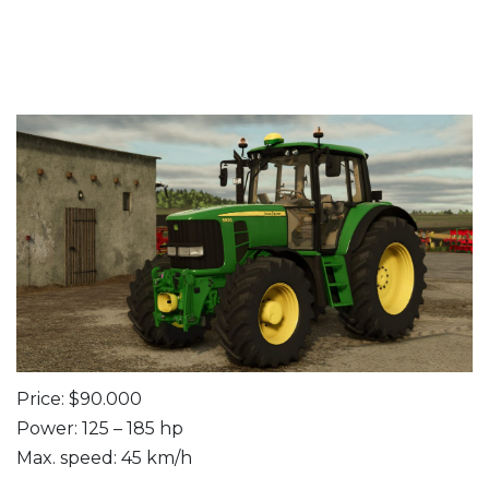
Price: $90.000
Power: 125 – 185 hp
Max. speed: 45 km/h