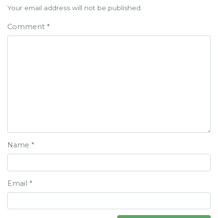
navigation
Your email address will not be published.
Comment
*
Name
*
Email
*