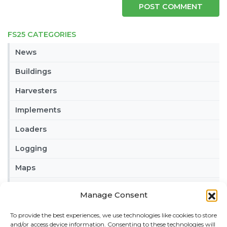
FS25 CATEGORIES
News
Buildings
Harvesters
Implements
Loaders
Logging
Maps
Misc
Manage Consent
Tractors
To provide the best experiences, we use technologies like cookies to store
and/or access device information. Consenting to these technologies will
Trailers