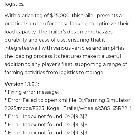
logistics.
With a price tag of $25,000, this trailer presents a
practical solution for those looking to optimize their
load capacity. The trailer’s design emphasizes
durability and ease of use, ensuring that it
integrates well with various vehicles and simplifies
the loading process. Its features make it a useful
addition to any player’s fleet, supporting a range of
farming activities from logistics to storage.
Version 1.1.0.1:
* Fixing error message:
* Error: Failed to open xml file ‘D:/Farming Simulator
2025/mods/FS25_Kogel_Trailer/wheels/c385_65R22_5.
* Error: Index not found: 0>0|9|3|7
* Error: Index not found: 0>0|9|3|8
* Error: Index not found: 0>0|9|3|9