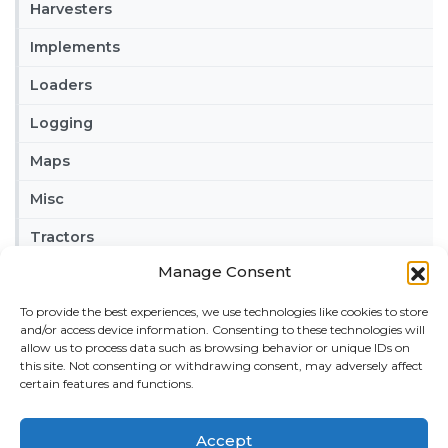
Harvesters
Implements
Loaders
Logging
Maps
Misc
Tractors
Manage Consent
Trailers
To provide the best experiences, we use technologies like cookies to store
Vehicles
and/or access device information. Consenting to these technologies will
allow us to process data such as browsing behavior or unique IDs on
FRIENDS
this site. Not consenting or withdrawing consent, may adversely affect
certain features and functions.
American truck simulator mods:
ATS MODS
RECENT COMMENTS
Accept