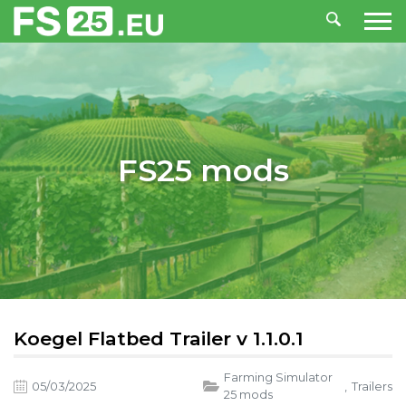
FS25 mods
Koegel Flatbed Trailer v 1.1.0.1
Farming Simulator
05/03/2025
,
Trailers
25 mods