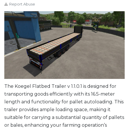
Report Abuse
The Koegel Flatbed Trailer v 1.1.0.1 is designed for
transporting goods efficiently with its 16.5-meter
length and functionality for pallet autoloading. This
trailer provides ample loading space, making it
suitable for carrying a substantial quantity of pallets
or bales, enhancing your farming operation’s