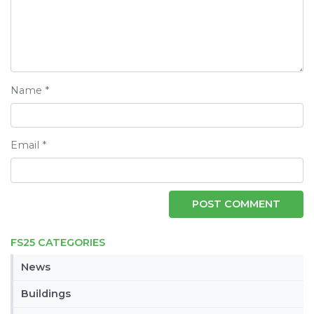
Name
*
Email
*
FS25 CATEGORIES
News
Buildings