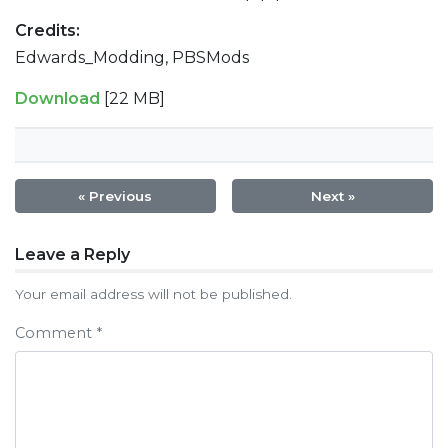
Credits:
Edwards_Modding, PBSMods
Download
[22 MB]
« Previous
Next »
Post
Leave a Reply
navigation
Your email address will not be published.
Comment
*