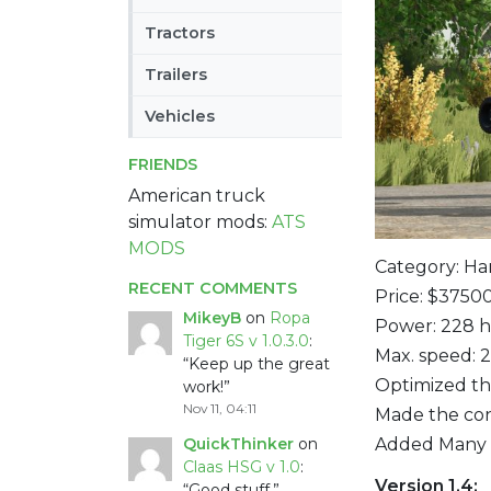
Tractors
Trailers
Vehicles
FRIENDS
American truck
simulator mods:
ATS
MODS
Category: Ha
RECENT COMMENTS
Price: $3750
MikeyB
on
Ropa
Power: 228 
Tiger 6S v 1.0.3.0
:
Max. speed: 
“
Keep up the great
Optimized the
work!
”
Nov 11, 04:11
Made the con
Added Many m
QuickThinker
on
Claas HSG v 1.0
:
Version 1.4:
“
Good stuff.
”