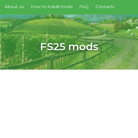
About us
How to install mods
FAQ
Contacts
FS25 mods