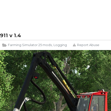
11 v 1.4
Farming Simulator 25 mods
,
Logging
Report Abuse