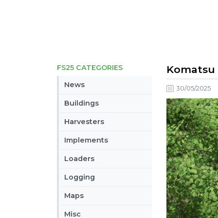
FS25 CATEGORIES
Komatsu 9
News
30/05/2025
Buildings
Harvesters
Implements
Loaders
Logging
Maps
Misc