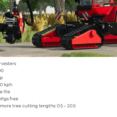
rvesters
00
hp
20 kph
 file
figs free
ore tree cutting lengths: 0.5 – 20.5