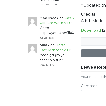
Oct 28, 11:04
* Updated t
Credits:
ModCheck
on
Gas Station
Adub Moddin
with Car Wash v 1.0
: “
Mod
Video –
Download
[
https://youtu.be/JIaXV3yXKxk
”
Jul 23, 16:51
burak
on
Horse
Care Manager v 1.1
:
“
mod çalışmıyo
haberin olsun
”
May 12, 15:25
Post
Leave a Rep
naviga
Your email addr
Comment
*