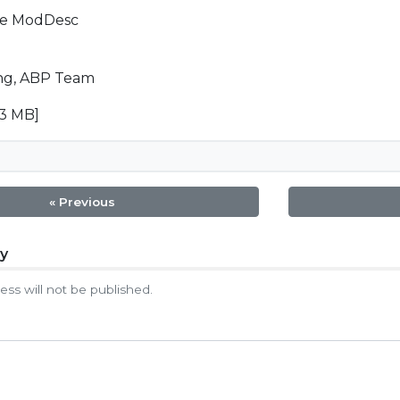
he ModDesc
g, ABP Team
23 MB]
« Previous
ly
tion
ess will not be published.