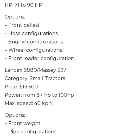
HP: 71 to 90 HP
Options:
– Front ballast
– Hose configurations
– Engine configurations
– Wheel configurations
– Front loader configuration
Landini 8880/Massey 397
Category: Small Tractors
Price: $19,500
Power: from 87 hp to 100hp
Max. speed: 40 kph
Options:
– Front weight
– Pipe configurations