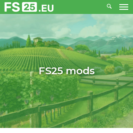
FS25 mods