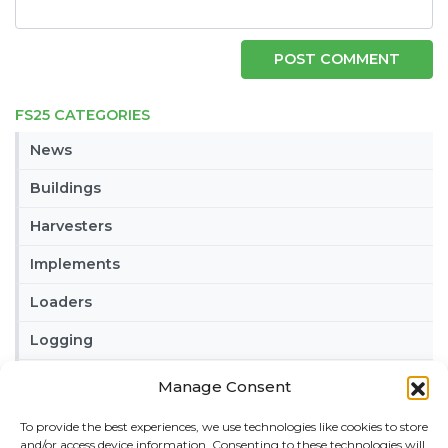
FS25 CATEGORIES
News
Buildings
Harvesters
Implements
Loaders
Logging
Maps
Manage Consent
Misc
To provide the best experiences, we use technologies like cookies to store
and/or access device information. Consenting to these technologies will