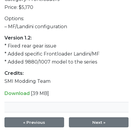
Price: $5,170
Options:
– MF/Landini configuration
Version 1.2:
* Fixed rear gear issue
* Added specific Frontloader Landini/MF
* Added 9880/1007 model to the series
Credits:
SMI Modding Team
Download
[39 MB]
« Previous
Next »