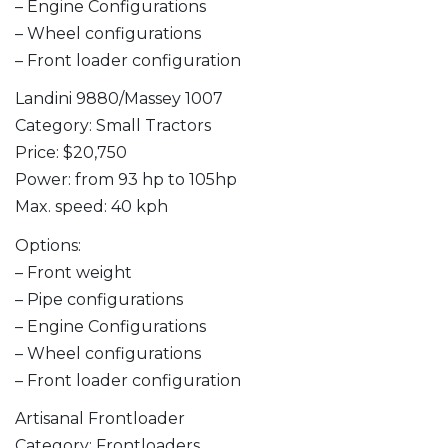
– Engine Configurations
– Wheel configurations
– Front loader configuration
Landini 9880/Massey 1007
Category: Small Tractors
Price: $20,750
Power: from 93 hp to 105hp
Max. speed: 40 kph
Options:
– Front weight
– Pipe configurations
– Engine Configurations
– Wheel configurations
– Front loader configuration
Artisanal Frontloader
Category: Frontloaders