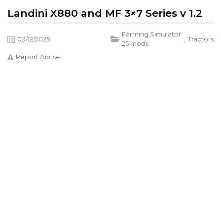
Landini X880 and MF 3×7 Series v 1.2
Farming Simulator
09/12/2025
,
Tractors
25 mods
Report Abuse