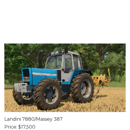
Landini 7880/Massey 387
Price: $17,500