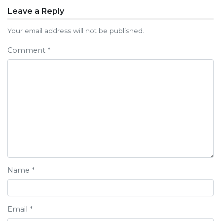
Post
Leave a Reply
navigation
Your email address will not be published.
Comment
*
Name
*
Email
*