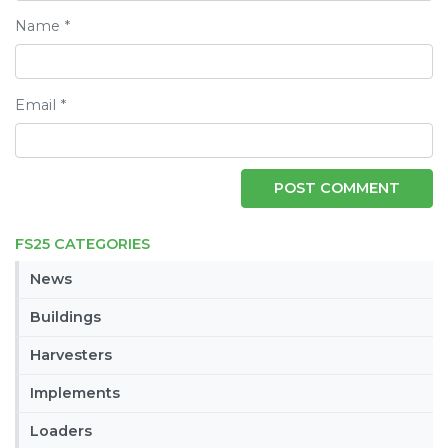
Name
*
Email
*
FS25 CATEGORIES
News
Buildings
Harvesters
Implements
Loaders