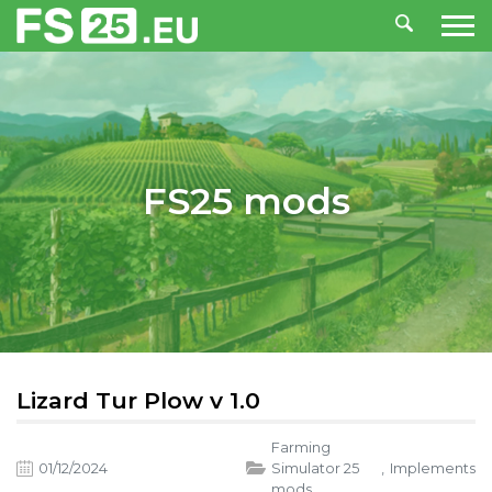
FS25 mods
Lizard Tur Plow v 1.0
Farming
01/12/2024
Simulator 25
,
Implements
mods