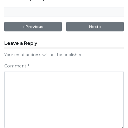
« Previous
Next »
Post
Leave a Reply
navigation
Your email address will not be published.
Comment
*