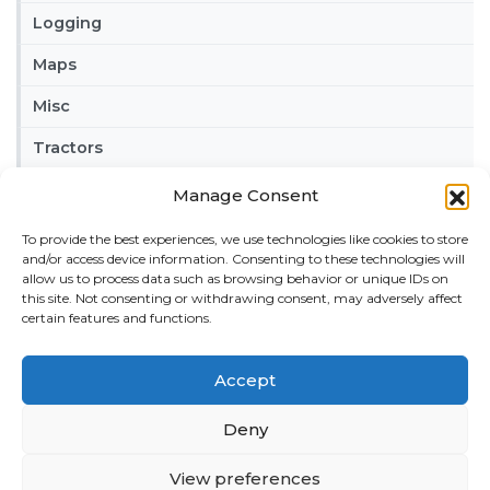
Logging
Maps
Misc
Tractors
Trailers
Manage Consent
Vehicles
To provide the best experiences, we use technologies like cookies to store
and/or access device information. Consenting to these technologies will
FRIENDS
allow us to process data such as browsing behavior or unique IDs on
this site. Not consenting or withdrawing consent, may adversely affect
American truck simulator mods:
ATS MODS
certain features and functions.
RECENT COMMENTS
Accept
MikeyB
on
Ropa Tiger 6S v 1.0.3.0
: “
Keep up the
great work!
”
Nov 11, 04:11
Deny
QuickThinker
on
Claas HSG v 1.0
: “
Good stuff.
”
View preferences
Oct 28, 11:04