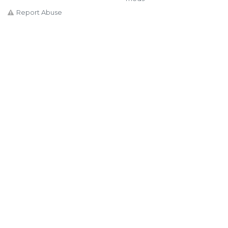
Report Abuse