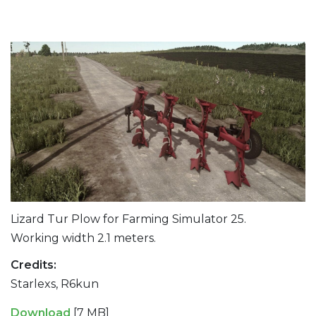
Lizard Tur Plow for Farming Simulator 25.
Working width 2.1 meters.
Credits:
Starlexs, R6kun
Download
[7 MB]