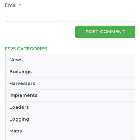
Email
*
FS25 CATEGORIES
News
Buildings
Harvesters
Implements
Loaders
Logging
Maps