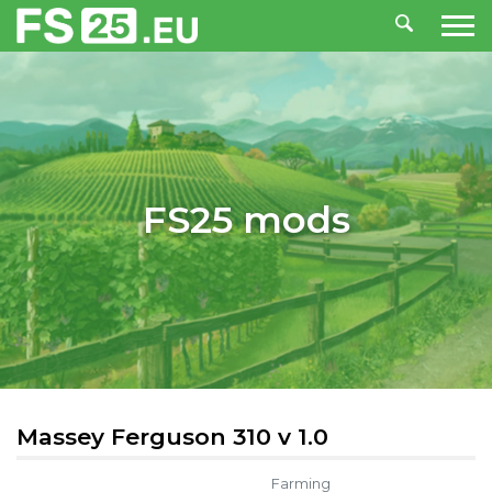
FS25 mods
Massey Ferguson 310 v 1.0
Farming