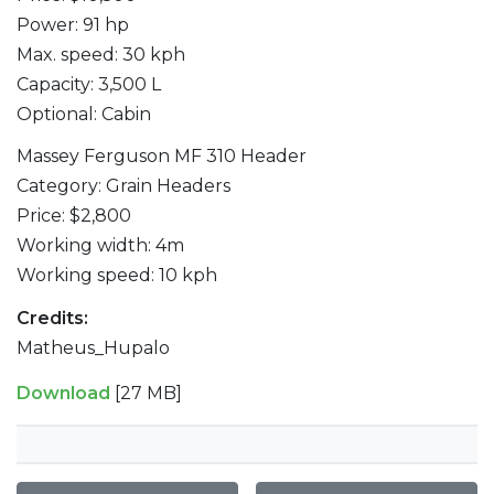
Power: 91 hp
Max. speed: 30 kph
Capacity: 3,500 L
Optional: Cabin
Massey Ferguson MF 310 Header
Category: Grain Headers
Price: $2,800
Working width: 4m
Working speed: 10 kph
Credits:
Matheus_Hupalo
Download
[27 MB]