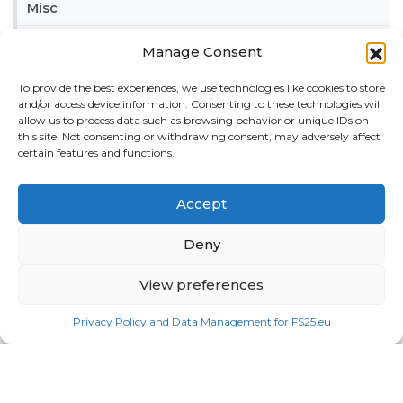
Misc
Tractors
Manage Consent
Trailers
To provide the best experiences, we use technologies like cookies to store
and/or access device information. Consenting to these technologies will
Vehicles
allow us to process data such as browsing behavior or unique IDs on
this site. Not consenting or withdrawing consent, may adversely affect
FRIENDS
certain features and functions.
American truck simulator mods:
ATS MODS
Accept
RECENT COMMENTS
MikeyB
on
Ropa Tiger 6S v 1.0.3.0
: “
Keep up the
Deny
great work!
”
Nov 11, 04:11
View preferences
QuickThinker
on
Claas HSG v 1.0
: “
Good stuff.
”
Oct 28, 11:04
Privacy Policy and Data Management for FS25.eu
ModCheck
on
Gas Station with Car Wash v 1.0
:
“
Mod Video – https://youtu.be/JIaXV3yXKxk
”
Jul 23, 16:51