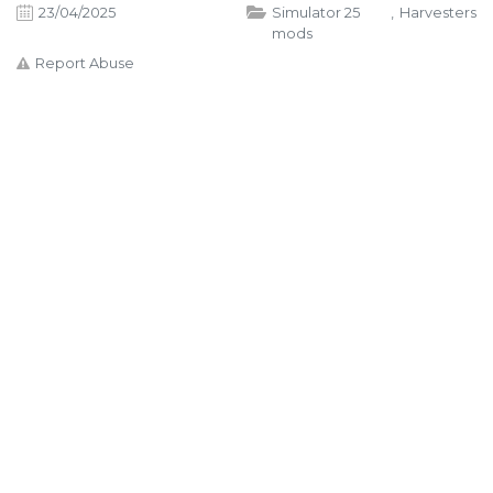
23/04/2025
Simulator 25
,
Harvesters
mods
Report Abuse