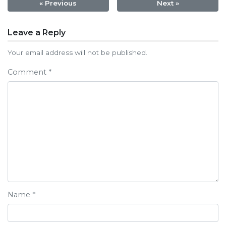
« Previous
Next »
Post
Leave a Reply
navigation
Your email address will not be published.
Comment
*
Name
*