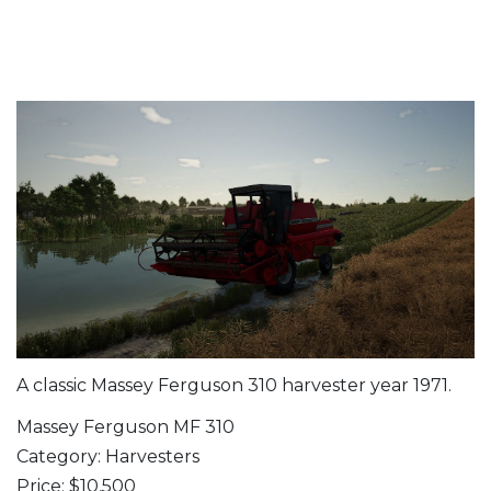
A classic Massey Ferguson 310 harvester year 1971.
Massey Ferguson MF 310
Category: Harvesters
Price: $10,500