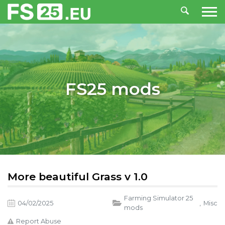
FS25 mods
More beautiful Grass v 1.0
Farming Simulator 25
04/02/2025
,
Misc
mods
Report Abuse