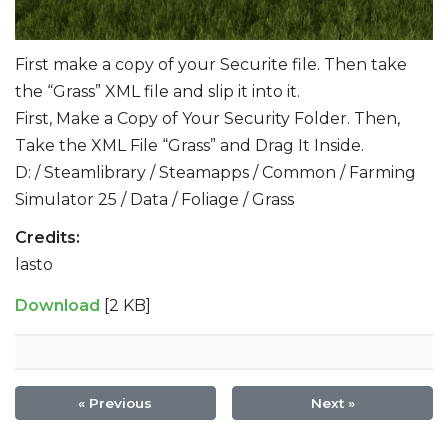
First make a copy of your Securite file. Then take
the “Grass” XML file and slip it into it.
First, Make a Copy of Your Security Folder. Then,
Take the XML File “Grass” and Drag It Inside.
D: / Steamlibrary / Steamapps / Common / Farming
Simulator 25 / Data / Foliage / Grass
Credits:
lasto
Download
[2 KB]
« Previous
Next »