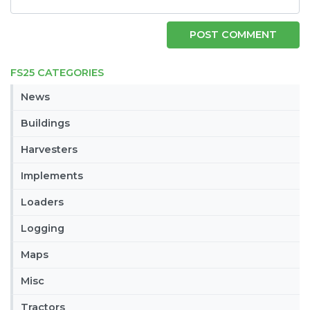
FS25 CATEGORIES
News
Buildings
Harvesters
Implements
Loaders
Logging
Maps
Misc
Tractors