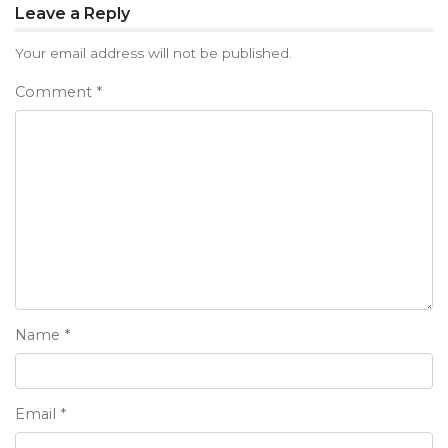
Post
Leave a Reply
navigation
Your email address will not be published.
Comment
*
Name
*
Email
*