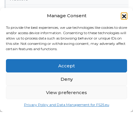
Trailers
Manage Consent
Vehicles
To provide the best experiences, we use technologies like cookies to store
and/or access device information. Consenting to these technologies will
FRIENDS
allow us to process data such as browsing behavior or unique IDs on
American truck simulator mods:
ATS MODS
this site. Not consenting or withdrawing consent, may adversely affect
certain features and functions.
RECENT COMMENTS
MikeyB
on
Ropa Tiger 6S v 1.0.3.0
: “
Keep up the
Accept
great work!
”
Nov 11, 04:11
Deny
QuickThinker
on
Claas HSG v 1.0
: “
Good stuff.
”
Oct 28, 11:04
View preferences
ModCheck
on
Gas Station with Car Wash v 1.0
:
Privacy Policy and Data Management for FS25.eu
“
Mod Video – https://youtu.be/JIaXV3yXKxk
”
Jul 23, 16:51
burak
on
Horse Care Manager v 1.1
: “
mod çalışmıyo
haberin olsun
”