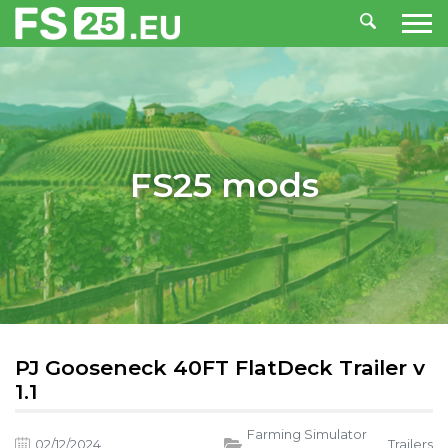
FS25 mods
PJ Gooseneck 40FT FlatDeck Trailer v
1.1
Farming Simulator
02/12/2024
,
Trailers