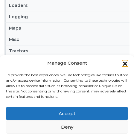
Loaders
Logging
Maps
Misc
Tractors
Trailers
Manage Consent
Vehicles
To provide the best experiences, we use technologies like cookies to store
and/or access device information. Consenting to these technologies will
allow us to process data such as browsing behavior or unique IDs on
FRIENDS
this site. Not consenting or withdrawing consent, may adversely affect
American truck simulator mods:
ATS MODS
certain features and functions.
RECENT COMMENTS
Accept
MikeyB
on
Ropa Tiger 6S v 1.0.3.0
: “
Keep up the
great work!
”
Deny
Nov 11, 04:11