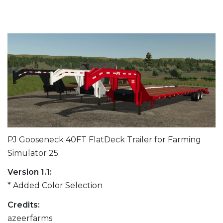
PJ Gooseneck 40FT FlatDeck Trailer for Farming
Simulator 25.
Version 1.1:
* Added Color Selection
Credits:
azeerfarms