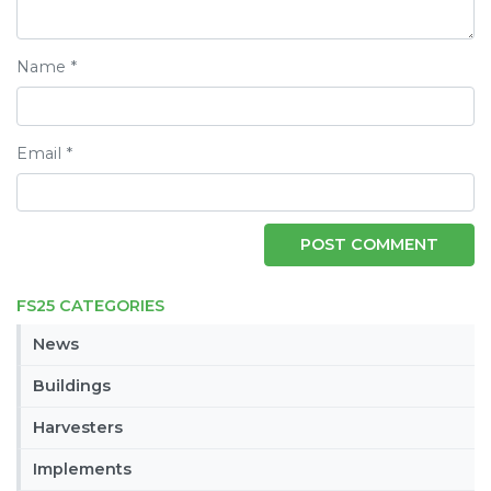
Name
*
Email
*
FS25 CATEGORIES
News
Buildings
Harvesters
Implements