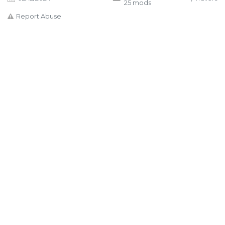
25 mods
Report Abuse