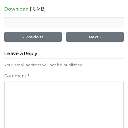
Download
[16 MB]
« Previous
Next »
Post
Leave a Reply
navigation
Your email address will not be published.
Comment
*