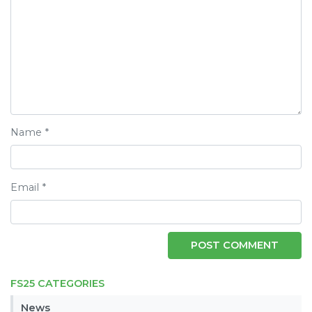
Name
*
Email
*
FS25 CATEGORIES
News