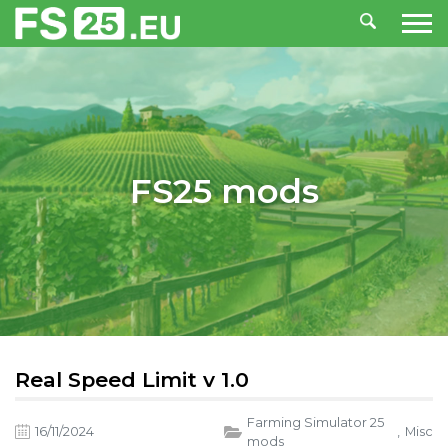
FS25 mods
Real Speed Limit v 1.0
Farming Simulator 25
16/11/2024
,
Misc
mods