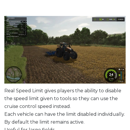
Real Speed Limit gives players the ability to disable
the speed limit given to tools so they can use the
cruise control speed instead.
Each vehicle can have the limit disabled individually.
By default the limit remains active.
Useful for large fields.