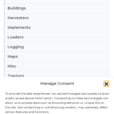
Buildings
Harvesters
Implements
Loaders
Logging
Maps
Misc
Tractors
Manage Consent
Trailers
To provide the best experiences, we use technologies like cookies to store
Vehicles
and/or access device information. Consenting to these technologies will
allow us to process data such as browsing behavior or unique IDs on
FRIENDS
this site. Not consenting or withdrawing consent, may adversely affect
certain features and functions.
American truck simulator mods:
ATS MODS