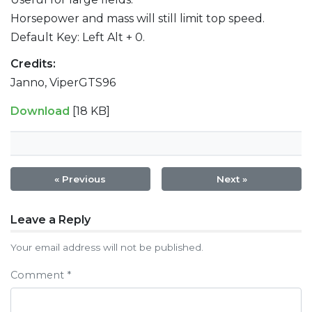
Horsepower and mass will still limit top speed.
Default Key: Left Alt + 0.
Credits:
Janno, ViperGTS96
Download
[18 KB]
« Previous
Next »
Post
Leave a Reply
navigation
Your email address will not be published.
Comment
*