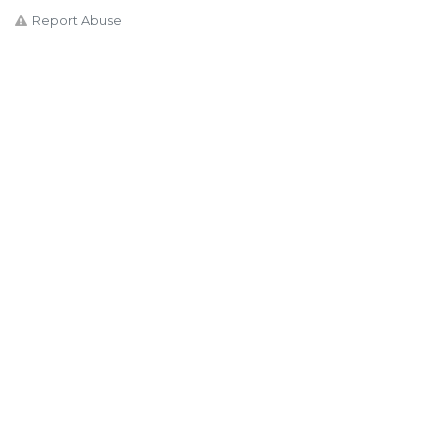
Report Abuse