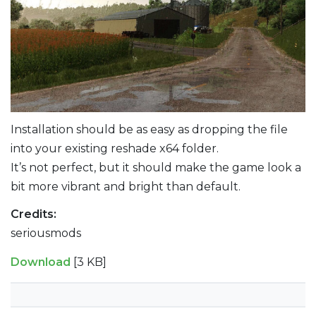
Installation should be as easy as dropping the file
into your existing reshade x64 folder.
It’s not perfect, but it should make the game look a
bit more vibrant and bright than default.
Credits:
seriousmods
Download
[3 KB]