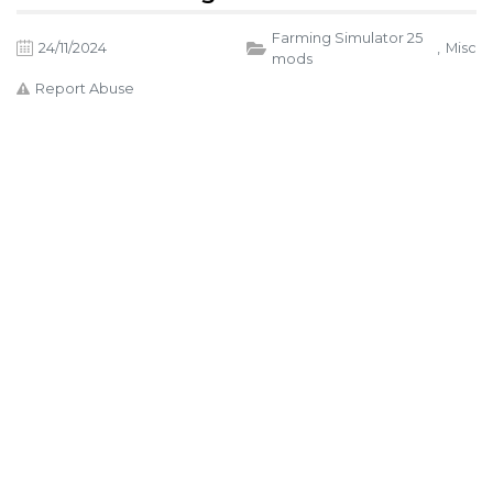
Farming Simulator 25
24/11/2024
,
Misc
mods
Report Abuse