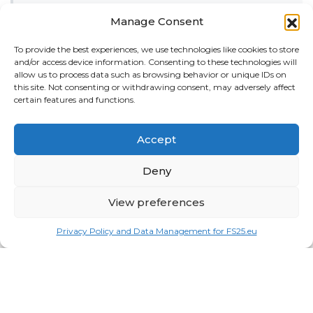
Misc
Manage Consent
Tractors
To provide the best experiences, we use technologies like cookies to store
and/or access device information. Consenting to these technologies will
Trailers
allow us to process data such as browsing behavior or unique IDs on
this site. Not consenting or withdrawing consent, may adversely affect
Vehicles
certain features and functions.
FRIENDS
Accept
American truck simulator mods:
ATS MODS
Deny
RECENT COMMENTS
MikeyB
on
Ropa Tiger 6S v 1.0.3.0
: “
Keep up the
View preferences
great work!
”
Nov 11, 04:11
Privacy Policy and Data Management for FS25.eu
QuickThinker
on
Claas HSG v 1.0
: “
Good stuff.
”
Oct 28, 11:04
ModCheck
on
Gas Station with Car Wash v 1.0
:
“
Mod Video – https://youtu.be/JIaXV3yXKxk
”
Jul 23, 16:51