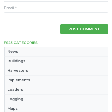
Email
*
FS25 CATEGORIES
News
Buildings
Harvesters
Implements
Loaders
Logging
Maps