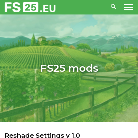
FS25 mods
Reshade Settings v 1.0