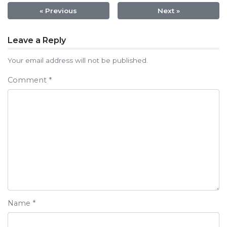
« Previous
Next »
Post
Leave a Reply
navigation
Your email address will not be published.
Comment
*
Name
*