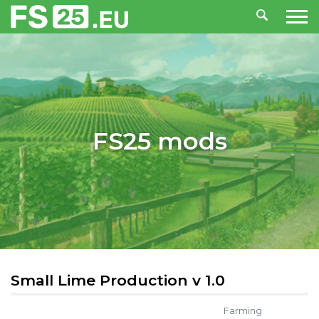
FS25 mods
Small Lime Production v 1.0
Farming