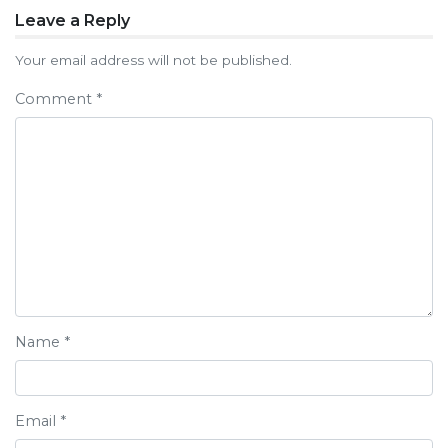
Post
Leave a Reply
navigation
Your email address will not be published.
Comment
*
Name
*
Email
*