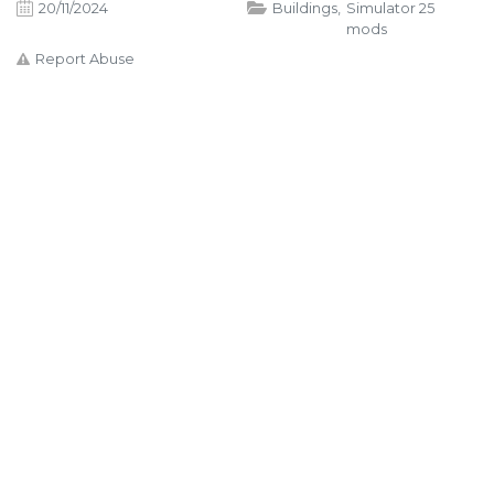
20/11/2024
Buildings
,
Simulator 25
mods
Report Abuse