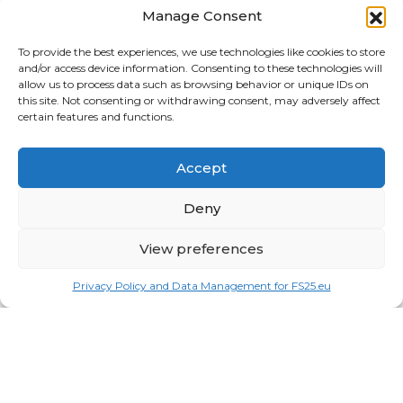
Tractors
Manage Consent
Trailers
To provide the best experiences, we use technologies like cookies to store
and/or access device information. Consenting to these technologies will
Vehicles
allow us to process data such as browsing behavior or unique IDs on
this site. Not consenting or withdrawing consent, may adversely affect
FRIENDS
certain features and functions.
American truck simulator mods:
ATS MODS
Accept
RECENT COMMENTS
MikeyB
on
Ropa Tiger 6S v 1.0.3.0
: “
Keep up the
Deny
great work!
”
Nov 11, 04:11
View preferences
QuickThinker
on
Claas HSG v 1.0
: “
Good stuff.
”
Oct 28, 11:04
Privacy Policy and Data Management for FS25.eu
ModCheck
on
Gas Station with Car Wash v 1.0
:
“
Mod Video – https://youtu.be/JIaXV3yXKxk
”
Jul 23, 16:51
burak
on
Horse Care Manager v 1.1
: “
mod çalışmıyo
haberin olsun
”