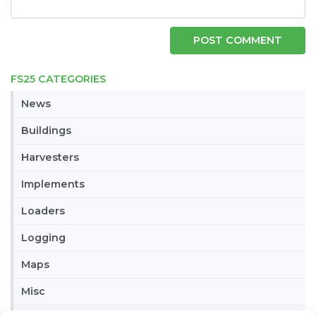
FS25 CATEGORIES
News
Buildings
Harvesters
Implements
Loaders
Logging
Maps
Misc