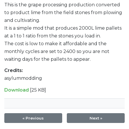
This is the grape processing production converted
to product lime from the field stones from plowing
and cultivating.
It is a simple mod that produces 2000L lime pallets
at a 1 to 1 ratio from the stones you load in.
The cost is low to make it affordable and the
monthly cycles are set to 2400 so you are not
waiting days for the pallets to appear.
Credits:
asylummodding
Download
[25 KB]
« Previous
Next »