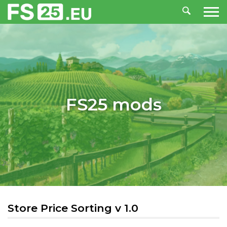
FS25 mods
Store Price Sorting v 1.0