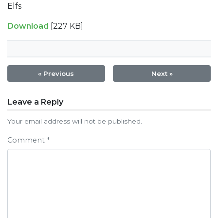
Elfs
Download
[227 KB]
« Previous
Next »
Post
Leave a Reply
navigation
Your email address will not be published.
Comment
*