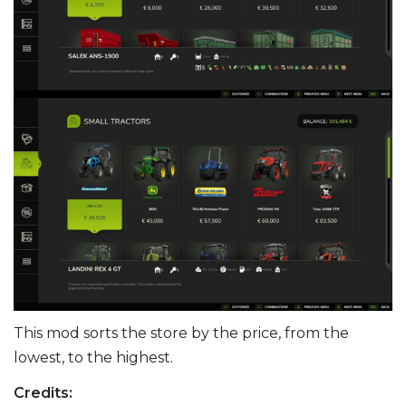
This mod sorts the store by the price, from the
lowest, to the highest.
Credits: