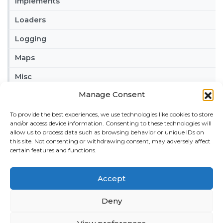
Implements
Loaders
Logging
Maps
Misc
Manage Consent
Tractors
Trailers
To provide the best experiences, we use technologies like cookies to store
and/or access device information. Consenting to these technologies will
allow us to process data such as browsing behavior or unique IDs on
Vehicles
this site. Not consenting or withdrawing consent, may adversely affect
certain features and functions.
FRIENDS
American truck simulator mods:
ATS MODS
Accept
RECENT COMMENTS
Deny
MikeyB
on
Ropa Tiger 6S v 1.0.3.0
: “
Keep up the
great work!
”
Nov 11, 04:11