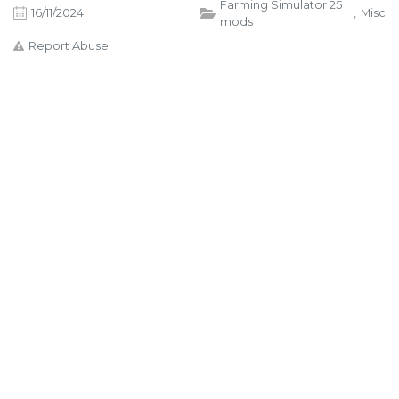
Farming Simulator 25
16/11/2024
,
Misc
mods
Report Abuse