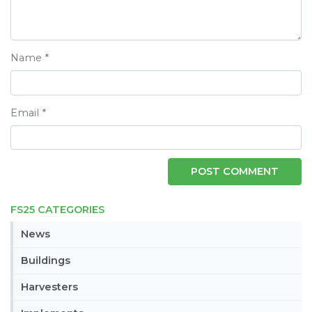
Name
*
Email
*
FS25 CATEGORIES
News
Buildings
Harvesters