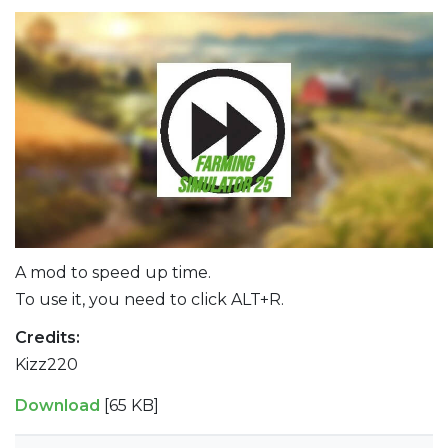
A mod to speed up time.
To use it, you need to click ALT+R.
Credits:
Kizz220
Download
[65 KB]