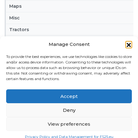
Maps
Misc
Tractors
Trailers
Manage Consent
Vehicles
To provide the best experiences, we use technologies like cookies to store
and/or access device information. Consenting to these technologies will
FRIENDS
allow us to process data such as browsing behavior or unique IDs on
this site. Not consenting or withdrawing consent, may adversely affect
American truck simulator mods:
ATS MODS
certain features and functions.
RECENT COMMENTS
MikeyB
on
Ropa Tiger 6S v 1.0.3.0
: “
Keep up the
Accept
great work!
”
Nov 11, 04:11
Deny
QuickThinker
on
Claas HSG v 1.0
: “
Good stuff.
”
View preferences
Oct 28, 11:04
ModCheck
on
Gas Station with Car Wash v 1.0
:
Privacy Policy and Data Management for FS25.eu