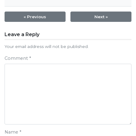
« Previous
Next »
Post
Leave a Reply
navigation
Your email address will not be published.
Comment
*
Name
*