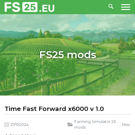
FS25 mods
Time Fast Forward x6000 v 1.0
Farming Simulator 25
27/11/2024
,
Misc
mods