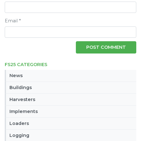
Email
*
FS25 CATEGORIES
News
Buildings
Harvesters
Implements
Loaders
Logging